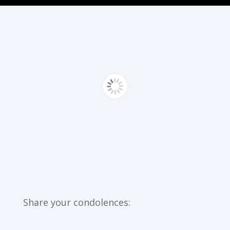
Share your condolences: