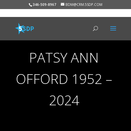
346-509-8967
BDM@CRM.5SDP.COM
PATSY ANN
OFFORD 1952 –
2024